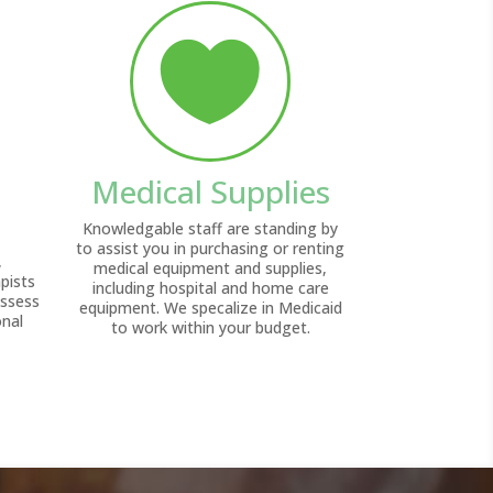

Medical Supplies
Knowledgable staff are standing by
to assist you in purchasing or renting
,
medical equipment and supplies,
pists
including hospital and home care
assess
equipment. We specalize in Medicaid
onal
to work within your budget.