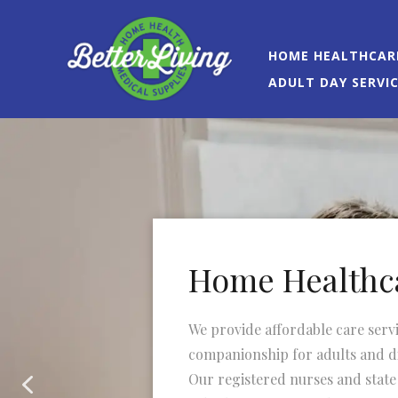
HOME HEALTHCAR
ADULT DAY SERVI
Home Healthc
We provide affordable care serv
companionship for adults and di
Our registered nurses and state