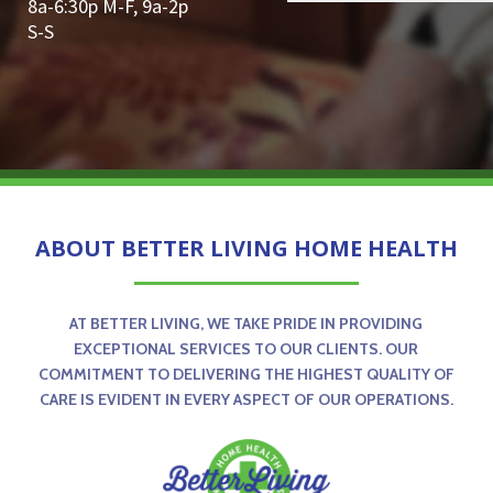
8a-6:30p M-F, 9a-2p
S-S
ABOUT BETTER LIVING HOME HEALTH
AT BETTER LIVING, WE TAKE PRIDE IN PROVIDING
EXCEPTIONAL SERVICES TO OUR CLIENTS. OUR
COMMITMENT TO DELIVERING THE HIGHEST QUALITY OF
CARE IS EVIDENT IN EVERY ASPECT OF OUR OPERATIONS.