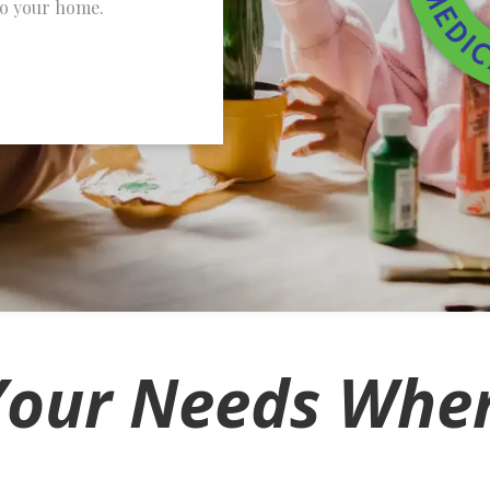
to your home.
Your Needs Wher