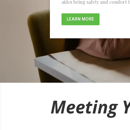
aides bring safety and comfort 
LEARN MORE
Meeting 