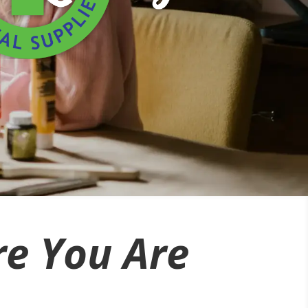
e You Are