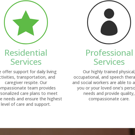


Residential
Professional
Services
Services
 offer support for daily living
Our highly trained physical
ctivities, transportation, and
occupational, and speech thera
caregiver respite. Our
and social workers are able to 
ompassionate team provides
you or your loved one’s pers
rsonalized care plans to meet
needs and provide quality,
e needs and ensure the highest
compassionate care.
level of care and support.