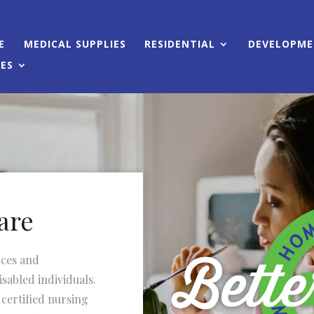
E
MEDICAL SUPPLIES
RESIDENTIAL
DEVELOPMEN
CES
are
ices and
sabled individuals.
 certified nursing