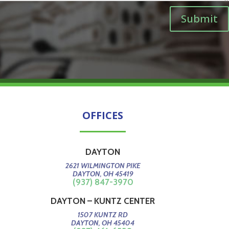
Submit
OFFICES
DAYTON
2621 WILMINGTON PIKE
DAYTON, OH 45419
(937) 847-3970
DAYTON – KUNTZ CENTER
1507 KUNTZ RD
DAYTON, OH 45404