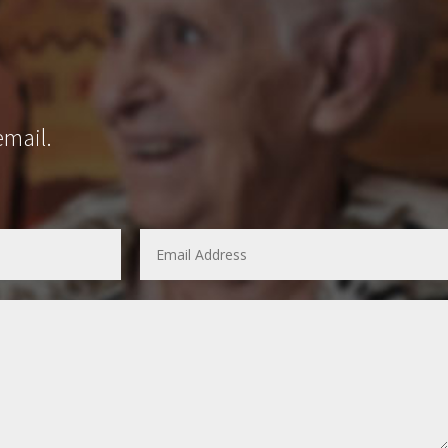
email.