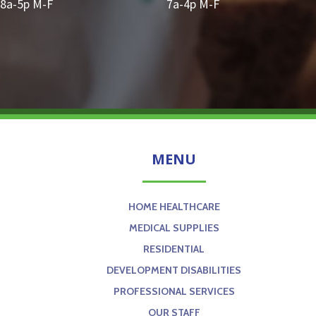
8a-5p M-F
7a-4p M-F
MENU
HOME HEALTHCARE
MEDICAL SUPPLIES
RESIDENTIAL
DEVELOPMENT DISABILITIES
PROFESSIONAL SERVICES
OUR STAFF