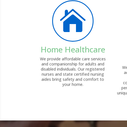

Home Healthcare
We provide affordable care services
and companionship for adults and
We
disabled individuals. Our registered
a
nurses and state certified nursing
aides bring safety and comfort to
c
your home.
pe
uniqu