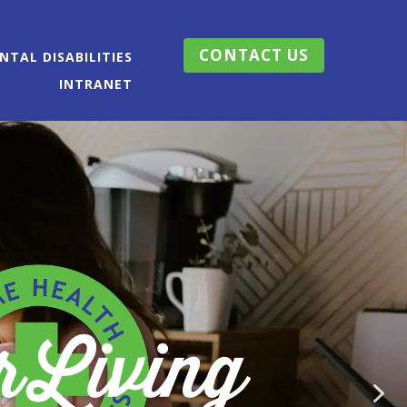
CONTACT US
TAL DISABILITIES
INTRANET