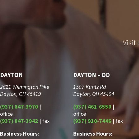
Visit
DAYTON
DAYTON – DD
2621 Wilmington Pike
1507 Kuntz Rd
Dayton, OH 45419
Dayton, OH 45404
(937) 847-3970
|
(937) 461-6550
|
office
office
(937) 847-3942
| fax
(937) 910-7446
| fax
Business Hours:
Business Hours: