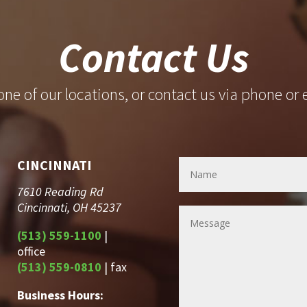
Contact Us
 one of our locations, or contact us via phone or 
CINCINNATI
7610 Reading Rd
Cincinnati, OH 45237
(513) 559-1100
|
office
(513) 559-0810
| fax
Business Hours: